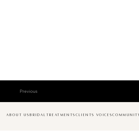
Previous
ABOUT US
BRIDAL
TREATMENTS
CLIENTS VOICES
COMMUNIT