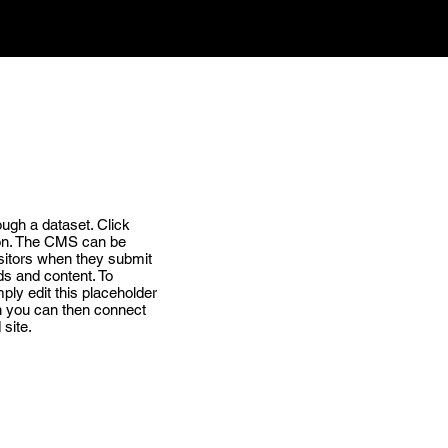
ough a dataset. Click
ion. The CMS can be
visitors when they submit
ds and content. To
ply edit this placeholder
ch you can then connect
site.