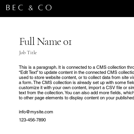
Full Name 01
Job Title
This is a paragraph. It is connected to a CMS collection thr
“Edit Text” to update content in the connected CMS collect
used to store website content, or to collect data from site 
a form. The CMS collection is already set up with some fiel
customize it with your own content, import a CSV file or sim
text from the collection. You can also add more fields, whi
to other page elements to display content on your published 
info@mysite.com
123-456-7890