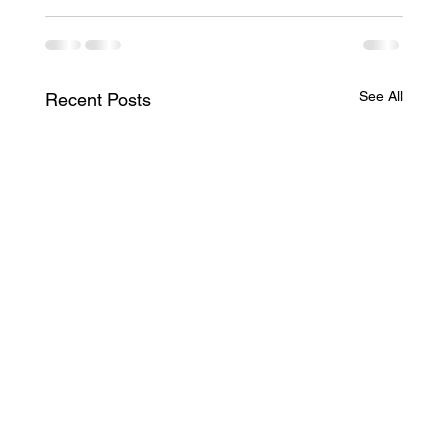
See All
Recent Posts