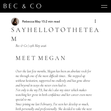
Rebecca
May 15
2 min read
S A Y H E L L O T O T H E T E A
M
Bec & Co | 15th May 2026 
M E E T  M E G A N 
Over the last few months, Megan has been an absolute rock for 
me through one of the most difficult times.. She stepped up 
without hesitation, supported me endlessly and has gone above 
and beyond in ways she never even had to.
Not only is she my PA, but she’s also my sister which makes 
watching her grow in both confidence and her career even more 
special to me.
Since joining me last February, I’ve seen her develop so much, 
both personally and professionally. She decided to take the next 