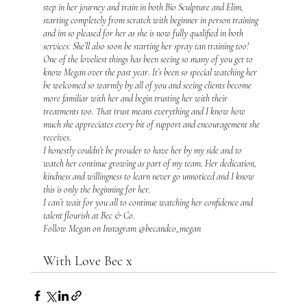
step in her journey and train in both Bio Sculpture and Elim, 
starting completely from scratch with beginner in person training 
and im so pleased for her as she is now fully qualified in both 
services. She’ll also soon be starting her spray tan training too!
One of the loveliest things has been seeing so many of you get to 
know Megan over the past year. It’s been so special watching her 
be welcomed so warmly by all of you and seeing clients become 
more familiar with her and begin trusting her with their 
treatments too. That trust means everything and I know how 
much she appreciates every bit of support and encouragement she 
receives.
I honestly couldn’t be prouder to have her by my side and to 
watch her continue growing as part of my team. Her dedication, 
kindness and willingness to learn never go unnoticed and I know 
this is only the beginning for her.
I can’t wait for you all to continue watching her confidence and 
talent flourish at Bec & Co. 
Follow Megan on Instagram @becandco_megan
With Love Bec x