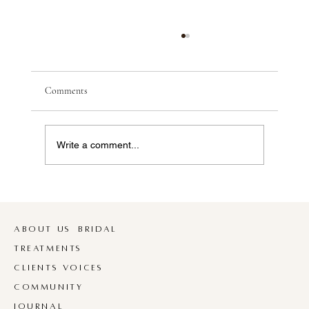
O U R T E A M I S G R O W I N G
Bec & Co | 16th May 2026 M E E T L A U R A
We are so excited to officially welcome Laura to
Comments
the Bec & Co Family. Laura joined us back in
March and has settled in so beautifully, she’s
been fully book
Write a comment...
ABOUT US
BRIDAL
TREATMENTS
CLIENTS VOICES
COMMUNITY
JOURNAL